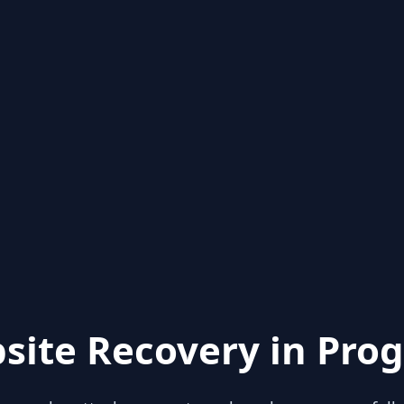
site Recovery in Prog