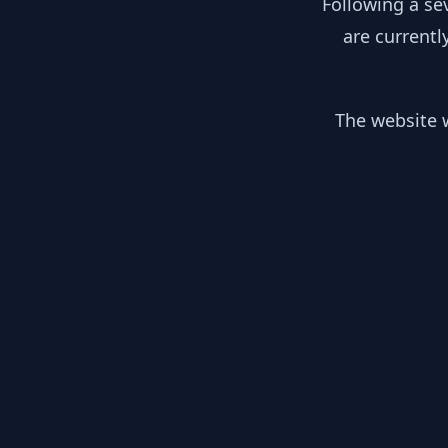
Following a se
are currentl
The website w