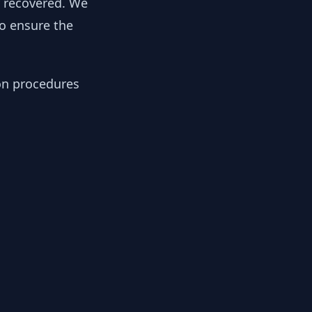
y recovered. We
to ensure the
ion procedures