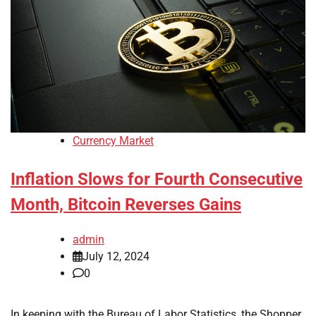
Currency Market
Inflation Slows for Fourth Consecutive
Month, Bitcoin Reverses Gains
admin
July 12, 2024
0
In keeping with the Bureau of Labor Statistics, the Shopper