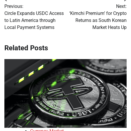
Post
Previous:
Next:
navigation
Circle Expands USDC Access
‘Kimchi Premium’ for Crypto
to Latin America through
Returns as South Korean
Local Payment Systems
Market Heats Up
Related Posts