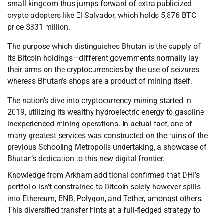
small kingdom thus jumps forward of extra publicized
crypto-adopters like El Salvador, which holds 5,876 BTC
price $331 million.
The purpose which distinguishes Bhutan is the supply of
its Bitcoin holdings—different governments normally lay
their arms on the cryptocurrencies by the use of seizures
whereas Bhutan’s shops are a product of mining itself.
The nation’s dive into cryptocurrency mining started in
2019, utilizing its wealthy hydroelectric energy to gasoline
inexperienced mining operations. In actual fact, one of
many greatest services was constructed on the ruins of the
previous Schooling Metropolis undertaking, a showcase of
Bhutan’s dedication to this new digital frontier.
Knowledge from Arkham additional confirmed that DHI’s
portfolio isn’t constrained to Bitcoin solely however spills
into Ethereum, BNB, Polygon, and Tether, amongst others.
This diversified transfer hints at a full-fledged strategy to