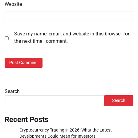
Website
Save my name, email, and website in this browser for
the next time I comment.
Search
Search
Recent Posts
Cryptocurrency Trading in 2026: What the Latest
Developments Could Mean for Investors