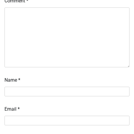
Comment
*
Name
*
Email
*