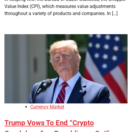
Value Index (CPI), which measures value adjustments
throughout a variety of products and companies. In […]
Currency Market
Trump Vows To End “Crypto