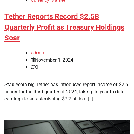
Currency Market
Tether Reports Record $2.5B
Quarterly Profit as Treasury Holdings
Soar
admin
November 1, 2024
0
Stablecoin big Tether has introduced report income of $2.5
billion for the third quarter of 2024, taking its year-to-date
earnings to an astonishing $7.7 billion. […]