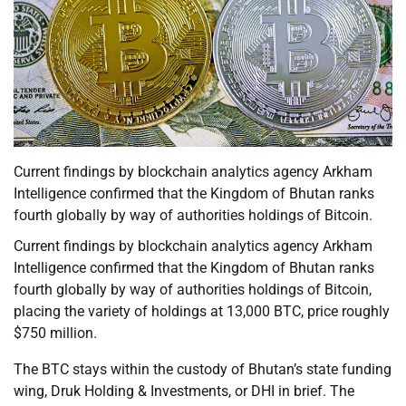
Current findings by blockchain analytics agency Arkham
Intelligence confirmed that the Kingdom of Bhutan ranks
fourth globally by way of authorities holdings of Bitcoin.
Current findings by blockchain analytics agency Arkham
Intelligence confirmed that the Kingdom of Bhutan ranks
fourth globally by way of authorities holdings of Bitcoin,
placing the variety of holdings at 13,000 BTC, price roughly
$750 million.
The BTC stays within the custody of Bhutan’s state funding
wing, Druk Holding & Investments, or DHI in brief. The