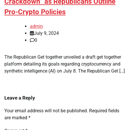
Crackdown” as Republicans Outline
Pro-Crypto Policies
admin
July 9, 2024
0
The Republican Get together unveiled a draft get together
platform detailing its goals regarding cryptocurrency and
synthetic intelligence (AI) on July 8. The Republican Get […]
Leave a Reply
Your email address will not be published.
Required fields
are marked
*