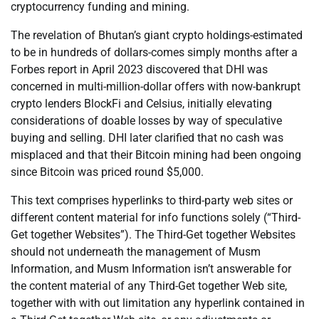
cryptocurrency funding and mining.
The revelation of Bhutan’s giant crypto holdings-estimated
to be in hundreds of dollars-comes simply months after a
Forbes report in April 2023 discovered that DHI was
concerned in multi-million-dollar offers with now-bankrupt
crypto lenders BlockFi and Celsius, initially elevating
considerations of doable losses by way of speculative
buying and selling. DHI later clarified that no cash was
misplaced and that their Bitcoin mining had been ongoing
since Bitcoin was priced round $5,000.
This text comprises hyperlinks to third-party web sites or
different content material for info functions solely (“Third-
Get together Websites”). The Third-Get together Websites
should not underneath the management of Musm
Information, and Musm Information isn’t answerable for
the content material of any Third-Get together Web site,
together with with out limitation any hyperlink contained in