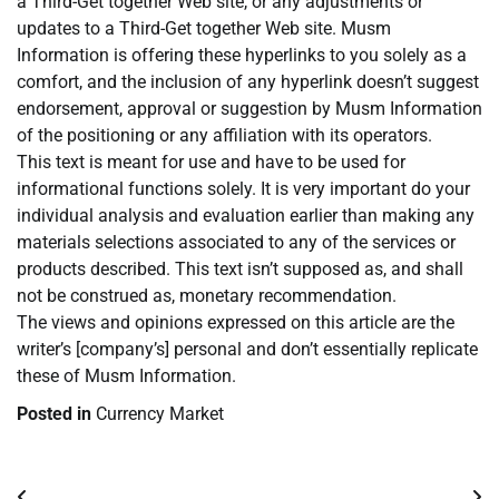
a Third-Get together Web site, or any adjustments or
updates to a Third-Get together Web site. Musm
Information is offering these hyperlinks to you solely as a
comfort, and the inclusion of any hyperlink doesn’t suggest
endorsement, approval or suggestion by Musm Information
of the positioning or any affiliation with its operators.
This text is meant for use and have to be used for
informational functions solely. It is very important do your
individual analysis and evaluation earlier than making any
materials selections associated to any of the services or
products described. This text isn’t supposed as, and shall
not be construed as, monetary recommendation.
The views and opinions expressed on this article are the
writer’s [company’s] personal and don’t essentially replicate
these of Musm Information.
Posted in
Currency Market