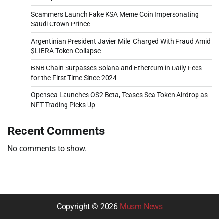
Scammers Launch Fake KSA Meme Coin Impersonating
Saudi Crown Prince
Argentinian President Javier Milei Charged With Fraud Amid
$LIBRA Token Collapse
BNB Chain Surpasses Solana and Ethereum in Daily Fees
for the First Time Since 2024
Opensea Launches OS2 Beta, Teases Sea Token Airdrop as
NFT Trading Picks Up
Recent Comments
No comments to show.
Copyright © 2026
Musm News