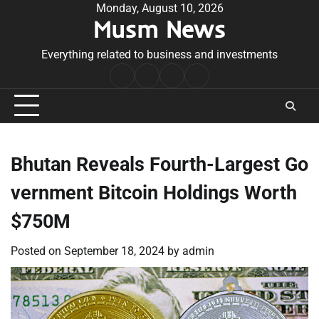
Skip
Monday, August 10, 2026
Musm News
to
content
Everything related to business and investments
Home
Terms
Privacy
Contact
&
Policy
Us
Conditions
Bhutan Reveals Fourth-Largest Go
vernment Bitcoin Holdings Worth
$750M
Posted on
September 18, 2024
by
admin