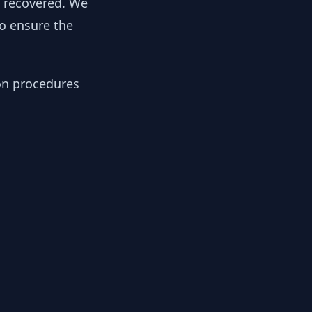
y recovered. We
to ensure the
ion procedures