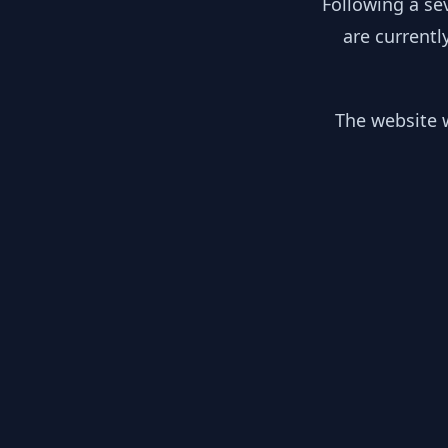
Following a se
are currentl
The website w