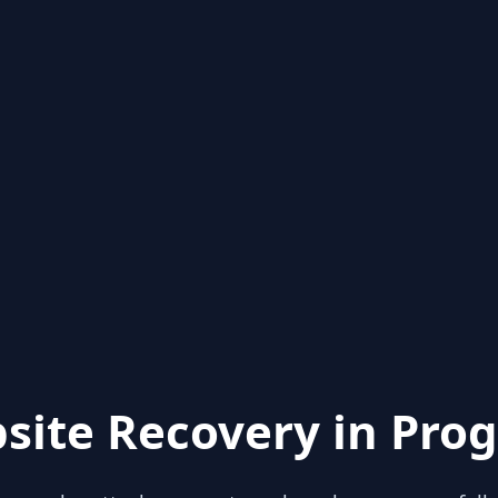
site Recovery in Prog